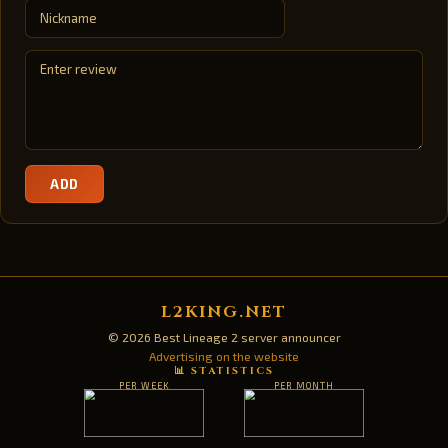
ADD
L2KING.NET
© 2026 Best Lineage 2 server announcer
Advertising on the website
📊 STATISTICS
PER WEEK
PER MONTH