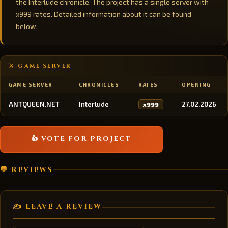
the Interlude chronicle. The project has a single server with
x999 rates. Detailed information about it can be found
below.
⚔️ GAME SERVER
GAME SERVER
CHRONICLES
RATES
OPENING
ANTQUEEN.NET
Interlude
27.02.2026
x999
👍 VOTE FOR PROJECT
💬 REVIEWS
✍️ LEAVE A REVIEW