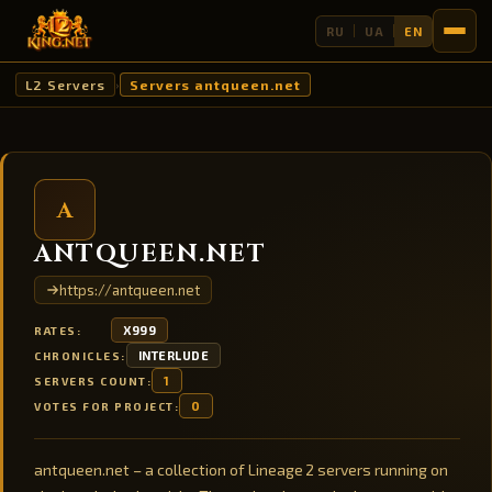
RU
UA
EN
L2 Servers
Servers antqueen.net
›
A
ANTQUEEN.NET
https://antqueen.net
X999
RATES:
INTERLUDE
CHRONICLES:
1
SERVERS COUNT:
0
VOTES FOR PROJECT:
antqueen.net – a collection of Lineage 2 servers running on