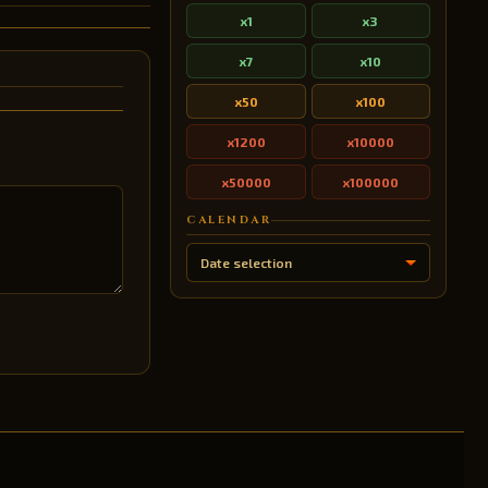
x1
x3
x7
x10
x50
x100
x1200
x10000
x50000
x100000
CALENDAR
Date selection