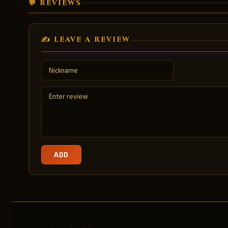
💬 REVIEWS
✍️ LEAVE A REVIEW
ADD