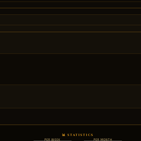
📊 STATISTICS
PER WEEK
PER MONTH