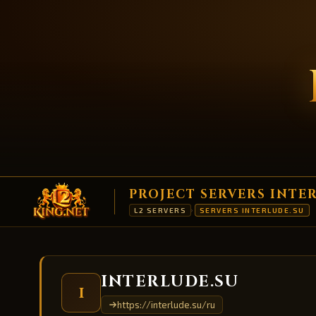
PROJECT SERVERS INTE
L2 SERVERS
SERVERS INTERLUDE.SU
›
INTERLUDE.SU
I
https://interlude.su/ru