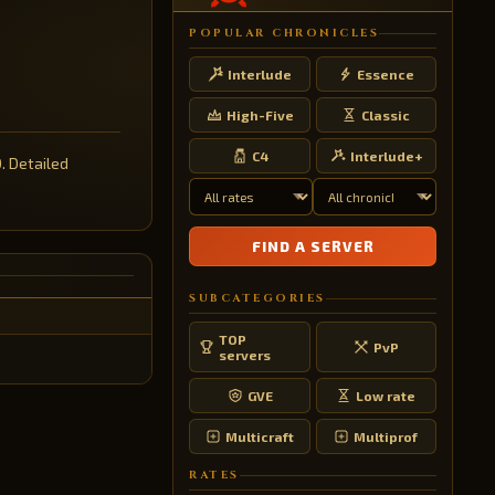
POPULAR CHRONICLES
Interlude
Essence
High-Five
Classic
C4
Interlude+
0. Detailed
FIND A SERVER
SUBCATEGORIES
TOP
PvP
servers
GVE
Low rate
Multicraft
Multiprof
RATES