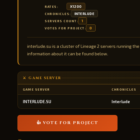
X1200
RATES:
INTERLUDE
CHRONICLES:
1
SERVERS COUNT:
0
VOTES FOR PROJECT:
interlude.su is a cluster of Lineage 2 servers running the
information about it can be found below.
⚔️ GAME SERVER
GAME SERVER
CHRONICLES
INTERLUDE.SU
Interlude
👍 VOTE FOR PROJECT