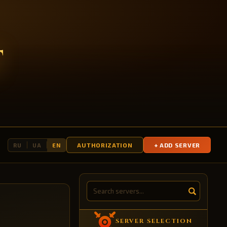
T
AUTHORIZATION
+ ADD SERVER
RU
UA
EN
SERVER SELECTION