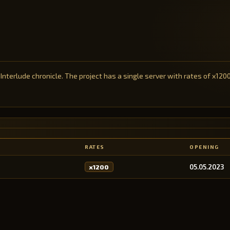
 Interlude chronicle. The project has a single server with rates of x120
RATES
OPENING
05.05.2023
x1200