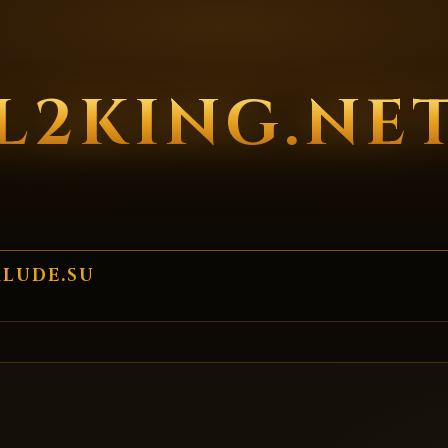
L2KING.NE
RLUDE.SU