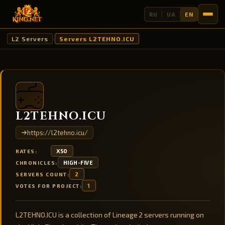
RU
UA
EN
L2 Servers
Servers L2TEHNO.ICU
›
L2TEHNO.ICU
https://l2tehno.icu/
X50
RATES:
HIGH-FIVE
CHRONICLES:
2
SERVERS COUNT:
1
VOTES FOR PROJECT:
L2TEHNO.ICU is a collection of Lineage 2 servers running on