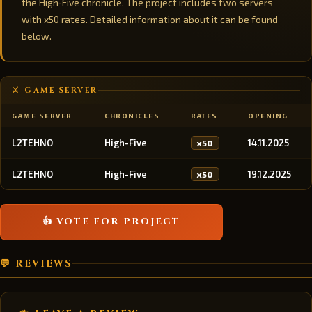
the High‑Five chronicle. The project includes two servers
with x50 rates. Detailed information about it can be found
below.
⚔️ GAME SERVER
GAME SERVER
CHRONICLES
RATES
OPENING
L2TEHNO
High-Five
14.11.2025
x50
L2TEHNO
High-Five
19.12.2025
x50
👍 VOTE FOR PROJECT
💬 REVIEWS