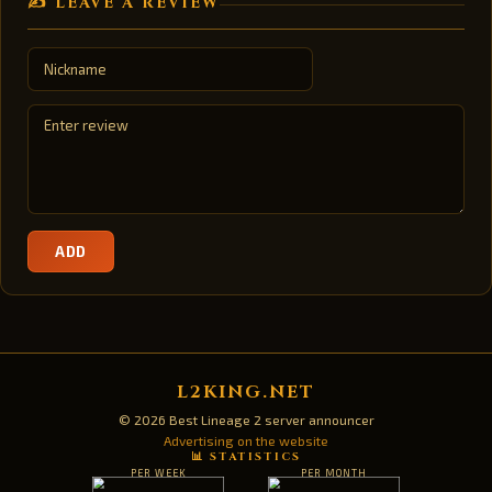
✍️ LEAVE A REVIEW
ADD
L2KING.NET
© 2026 Best Lineage 2 server announcer
Advertising on the website
📊 STATISTICS
PER WEEK
PER MONTH