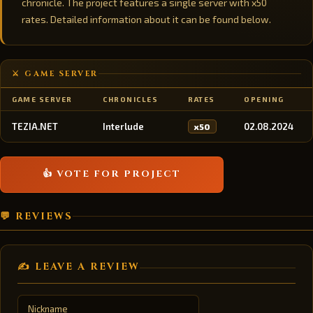
chronicle. The project features a single server with x50
rates. Detailed information about it can be found below.
⚔️ GAME SERVER
GAME SERVER
CHRONICLES
RATES
OPENING
TEZIA.NET
Interlude
02.08.2024
x50
👍 VOTE FOR PROJECT
💬 REVIEWS
✍️ LEAVE A REVIEW