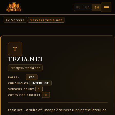
RU
UA
EN
L2 Servers
Servers tezia.net
›
T
TEZIA.NET
https://tezia.net
X50
RATES:
INTERLUDE
CHRONICLES:
1
SERVERS COUNT:
0
VOTES FOR PROJECT:
tezia.net – a suite of Lineage 2 servers running the Interlude