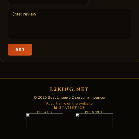
ADD
L2KING.NET
© 2026 Best Lineage 2 server announcer
Advertising on the website
📊 STATISTICS
PER WEEK
PER MONTH